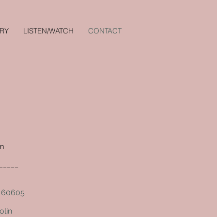
RY
LISTEN/WATCH
CONTACT
om
_____
L 60605
olin