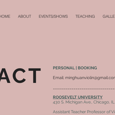
HOME
ABOUT
EVENTS/SHOWS
TEACHING
GALLE
ACT
PERSONAL | BOOKING
Email: minghuanviolin@gmail.c
______________________________
ROOSEVELT UNIVERSITY
430 S. Michigan Ave., Chicago, I
Assistant Teacher Professor of Vi