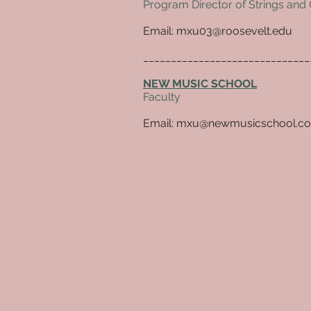
Program Director of Strings and 
Email: mxu03@roosevelt.edu
_____________________________
NEW MUSIC SCHOOL
Faculty
Email:
mxu@newmusicschool.c