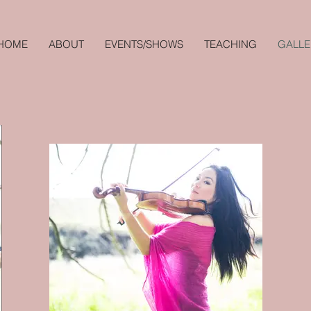
HOME
ABOUT
EVENTS/SHOWS
TEACHING
GALLE