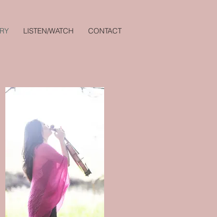
RY
LISTEN/WATCH
CONTACT