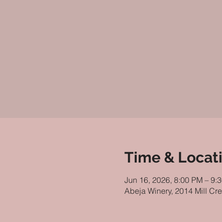
Time & Locat
Jun 16, 2026, 8:00 PM – 9:
Abeja Winery, 2014 Mill Cr