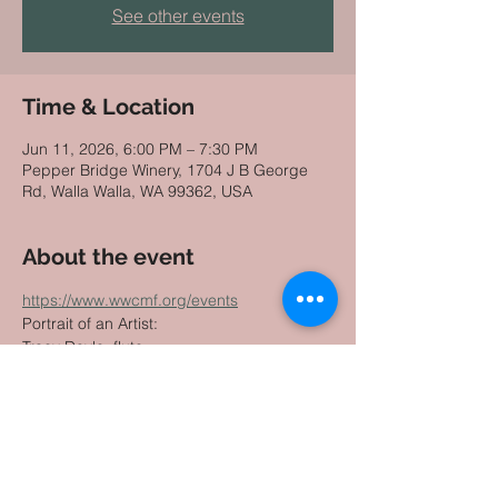
See other events
Time & Location
Jun 11, 2026, 6:00 PM – 7:30 PM
Pepper Bridge Winery, 1704 J B George
Rd, Walla Walla, WA 99362, USA
About the event
https://www.wwcmf.org/events
Portrait of an Artist: 
Tracy Doyle, flute
with Winston Choi, piano and MingHuan 
Xu, violin