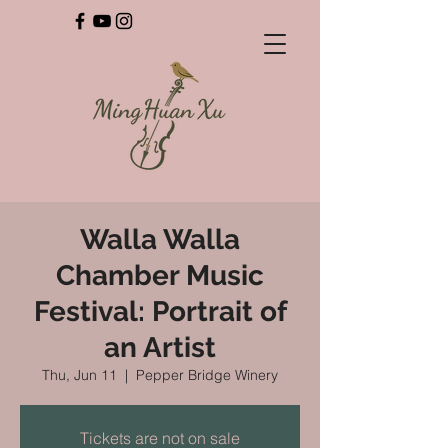
Walla Walla
Chamber Music
Festival: Portrait of
an Artist
Thu, Jun 11
  |  
Pepper Bridge Winery
Tickets are not on sale